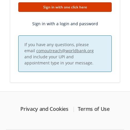
Sign in with one click here
Sign in with a login and password
If you have any questions, please
email
comoutreach@worldbank.org
and include your UPI and
appointment type in your message.
Privacy and Cookies
Terms of Use