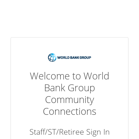
Welcome to World
Bank Group
Community
Connections
Staff/ST/Retiree Sign In